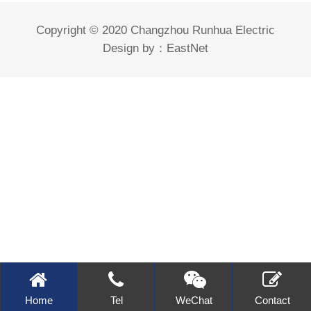
Copyright © 2020 Changzhou Runhua Electric
Design by：
EastNet
Home
Tel
WeChat
Contact