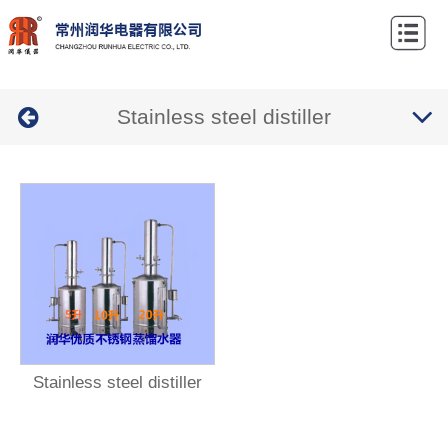
Home
About
Stainless steel distiller
Us
Products
News
Contact
Us
Stainless steel distiller