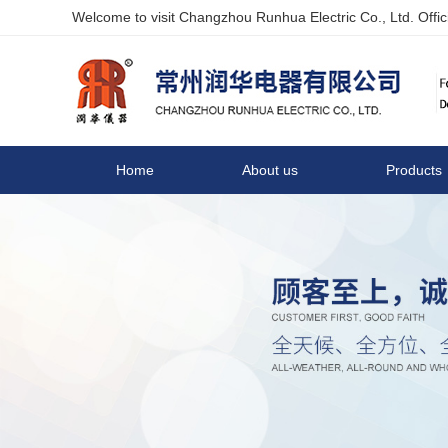
Welcome to visit Changzhou Runhua Electric Co., Ltd. Offici
Home
About us
Products