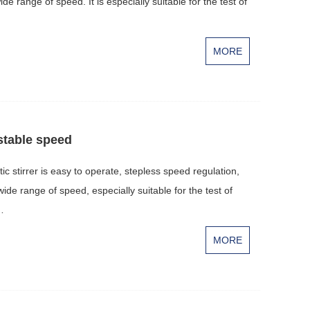
wide range of speed. It is especially suitable for the test of
MORE
stable speed
stirrer is easy to operate, stepless speed regulation,
 wide range of speed, especially suitable for the test of
…
MORE