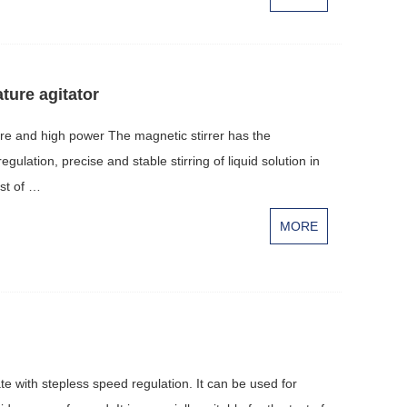
ture agitator
re and high power The magnetic stirrer has the
ulation, precise and stable stirring of liquid solution in
est of …
MORE
te with stepless speed regulation. It can be used for