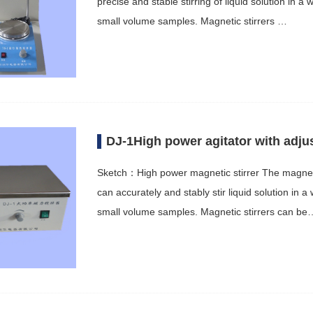
precise and stable stirring of liquid solution in a 
small volume samples. Magnetic stirrers …
DJ-1High power agitator with adju
Sketch：High power magnetic stirrer The magnetic 
can accurately and stably stir liquid solution in a
small volume samples. Magnetic stirrers can be