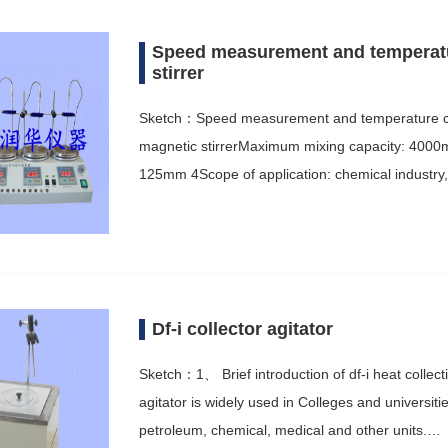
Speed measurement and temperatur
stirrer
Sketch：Speed measurement and temperature cont
magnetic stirrerMaximum mixing capacity: 400
125mm 4Scope of application: chemical industry
Df-i collector agitator
Sketch：1、 Brief introduction of df-i heat collect
agitator is widely used in Colleges and universit
petroleum, chemical, medical and other units.…