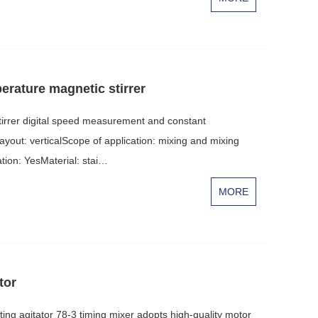
perature magnetic stirrer
irrer digital speed measurement and constant
yout: verticalScope of application: mixing and mixing
ion: YesMaterial: stai…
MORE
tor
ng agitator 78-3 timing mixer adopts high-quality motor