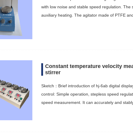
with low noise and stable speed regulation. The s
auxiliary heating. The agitator made of PTFE an
Constant temperature velocity me
stirrer
Sketch：Brief introduction of hj-6ab digital displ
control: Simple operation, stepless speed regulat
speed measurement. It can accurately and stabl