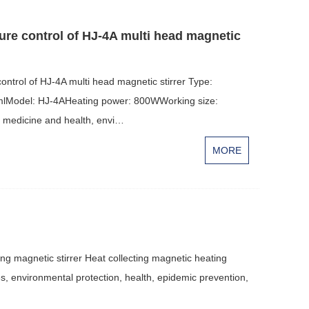
e control of HJ-4A multi head magnetic
rol of HJ-4A multi head magnetic stirrer Type:
0mlModel: HJ-4AHeating power: 800WWorking size:
, medicine and health, envi…
MORE
ing magnetic stirrer Heat collecting magnetic heating
ies, environmental protection, health, epidemic prevention,