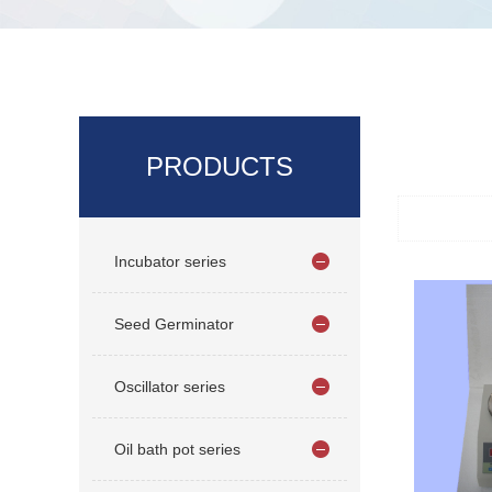
PRODUCTS
Incubator series
Seed Germinator
Oscillator series
Oil bath pot series