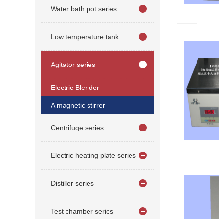
Water bath pot series
Low temperature tank
Agitator series
Electric Blender
A magnetic stirrer
Centrifuge series
Electric heating plate series
Distiller series
Test chamber series