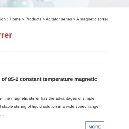
ation：
Home
>
Products
>
Agitator series
>
A magnetic stirrer
rrer
l of 85-2 constant temperature magnetic
e The magnetic stirrer has the advantages of simple
stable stirring of liquid solution in a wide speed range,
sa…
MORE