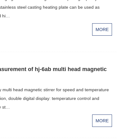
tainless steel casting heating plate can be used as
d hi…
MORE
asurement of hj-6ab multi head magnetic
ay multi head magnetic stirrer for speed and temperature
ion, double digital display: temperature control and
y st…
MORE