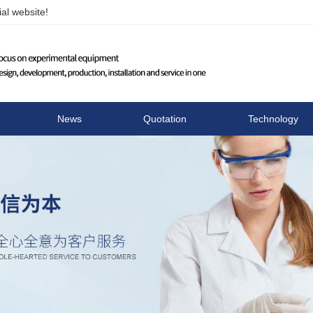
al website!
Changzhou Runhua Elect
News
Quotation
Technology