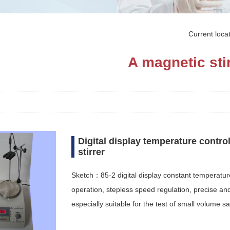
Current loc
A magnetic sti
Digital display temperature contro
stirrer
Sketch：85-2 digital display constant temperatur
operation, stepless speed regulation, precise and 
especially suitable for the test of small volume 