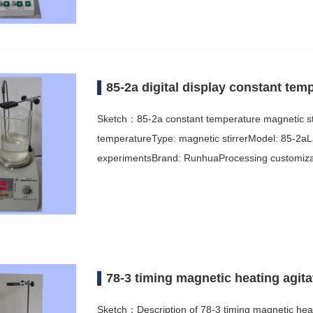
85-2a digital display constant tem
Sketch：85-2a constant temperature magnetic st
temperatureType: magnetic stirrerModel: 85-2aLa
experimentsBrand: RunhuaProcessing customizat
78-3 timing magnetic heating agita
Sketch：Description of 78-3 timing magnetic heati