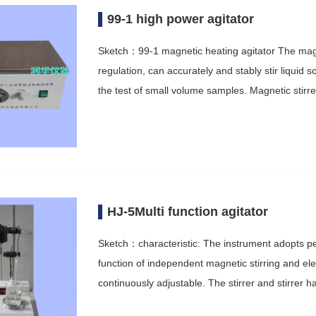
99-1 high power agitator
Sketch：99-1 magnetic heating agitator The magne
regulation, can accurately and stably stir liquid s
the test of small volume samples. Magnetic stir
HJ-5Multi function agitator
Sketch：characteristic: The instrument adopts 
function of independent magnetic stirring and elec
continuously adjustable. The stirrer and stirrer 