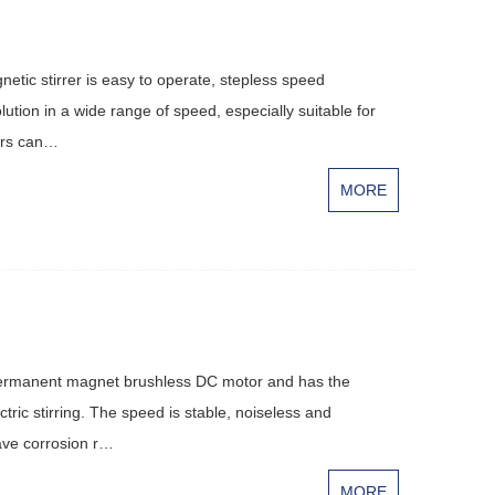
tic stirrer is easy to operate, stepless speed
olution in a wide range of speed, especially suitable for
rers can…
MORE
permanent magnet brushless DC motor and has the
tric stirring. The speed is stable, noiseless and
have corrosion r…
MORE