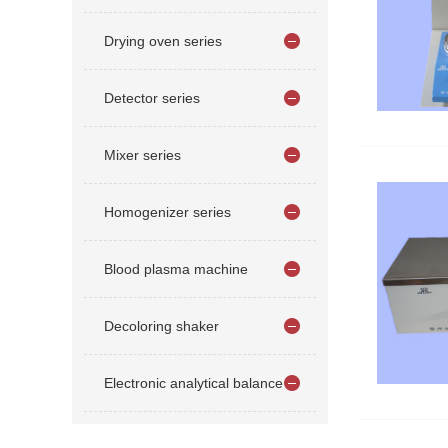
Drying oven series
Detector series
Mixer series
Homogenizer series
Blood plasma machine
Decoloring shaker
Electronic analytical balance