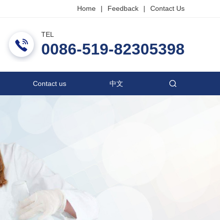
Home
|
Feedback
|
Contact Us
TEL
ric Co., Ltd.
0086-519-82305398
Contact us
中文