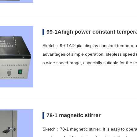
99-1Ahigh power constant tempera
Sketch：99-1ADigital display constant temperatu
advantages of simple operation, stepless speed reg
a wide speed range, especially suitable for the t
78-1 magnetic stirrer
Sketch：78-1 magnetic stirrer: It is easy to opera