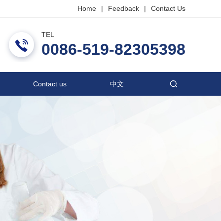
Home
|
Feedback
|
Contact Us
TEL
ric Co., Ltd.
0086-519-82305398
Contact us
中文