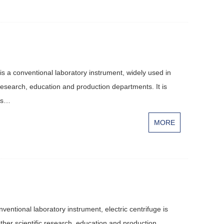
is a conventional laboratory instrument, widely used in
 research, education and production departments. It is
d s…
MORE
entional laboratory instrument, electric centrifuge is
ther scientific research, education and production