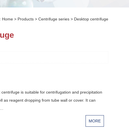
n：
Home
>
Products
>
Centrifuge series
>
Desktop centrifuge
fuge
ntrifuge is suitable for centrifugation and precipitation
ll as reagent dropping from tube wall or cover. It can
u…
MORE