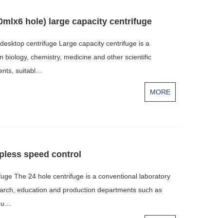
0mlx6 hole) large capacity centrifuge
desktop centrifuge Large capacity centrifuge is a
n biology, chemistry, medicine and other scientific
nts, suitabl…
MORE
epless speed control
fuge The 24 hole centrifuge is a conventional laboratory
esearch, education and production departments such as
iou…