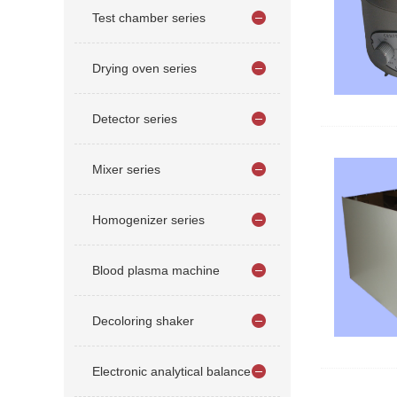
Test chamber series
Drying oven series
Detector series
Mixer series
Homogenizer series
Blood plasma machine
Decoloring shaker
Electronic analytical balance