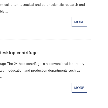
hemical, pharmaceutical and other scientific research and
table…
MORE
desktop centrifuge
fuge The 24 hole centrifuge is a conventional laboratory
esearch, education and production departments such as
iou…
MORE