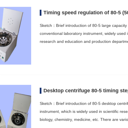
Timing speed regulation of 80-5 (5
Sketch：Brief introduction of 80-5 large capacity 
conventional laboratory instrument, widely used i
research and education and production departme
Desktop centrifuge 80-5 timing st
Sketch：Brief introduction of 80-5 desktop centri
instrument, which is widely used in scientific r
biology, chemistry, medicine, etc. There are var