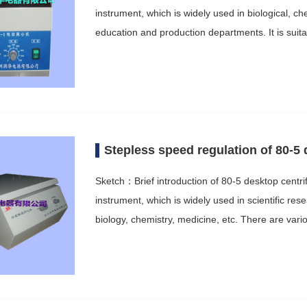
instrument, which is widely used in biological, c
education and production departments. It is sui
Stepless speed regulation of 80-5 
Sketch：Brief introduction of 80-5 desktop centri
instrument, which is widely used in scientific r
biology, chemistry, medicine, etc. There are var