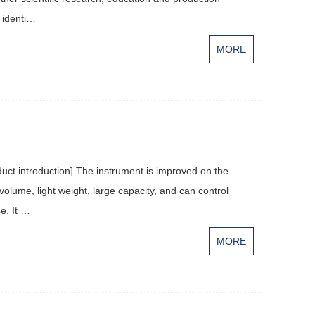
 identi…
MORE
ct introduction] The instrument is improved on the
volume, light weight, large capacity, and can control
e. It …
MORE