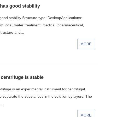
has good stability
od stability Structure type: DesktopApplications:
um, coal, water treatment, medical, pharmaceutical,
sStructure and…
MORE
centrifuge is stable
rifuge is an experimental instrument for centrifugal
 to separate the substances in the solution by layers. The
d …
MORE