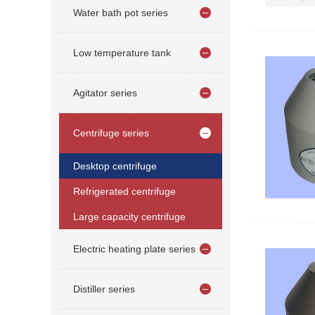
Water bath pot series
Low temperature tank
Agitator series
Centrifuge series
Desktop centrifuge
Refrigerated centrifuge
Large capacity centrifuge
Electric heating plate series
Distiller series