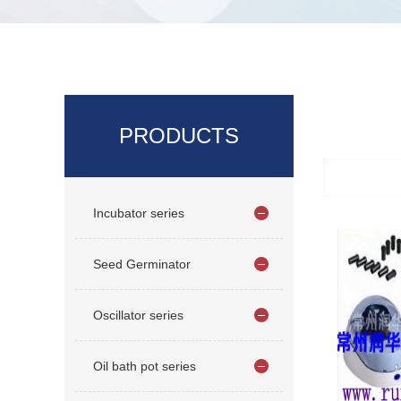
PRODUCTS
Incubator series
Seed Germinator
Oscillator series
Oil bath pot series