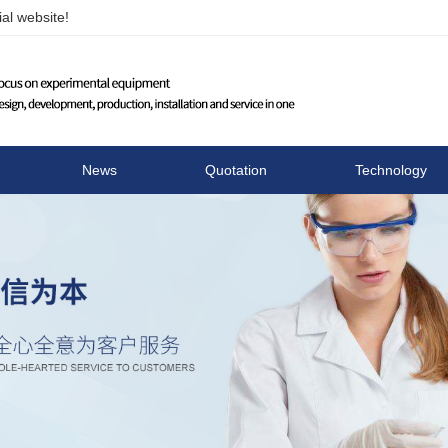
al website!
Changzhou Runhua Elect
News
Quotation
Technology