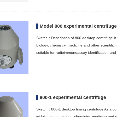
Model 800 experimental centrifuge
Sketch：Description of 800 desktop centrifuge It 
biology, chemistry, medicine and other scientific
suitable for radioimmunoassay identification an
800-1 experimental centrifuge
Sketch：800-1 desktop timing centrifuge As a conv
widely used in biology, chemistry, medicine and o