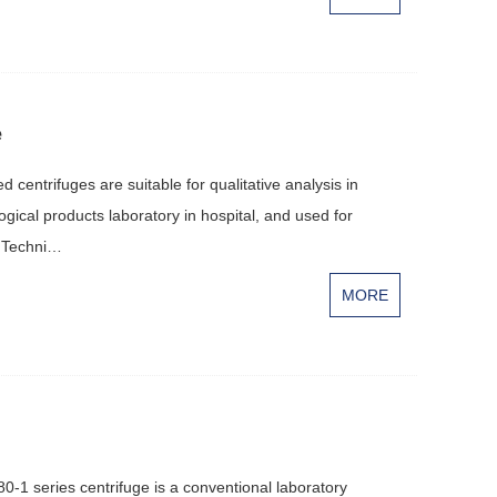
e
centrifuges are suitable for qualitative analysis in
logical products laboratory in hospital, and used for
g.Techni…
MORE
0-1 series centrifuge is a conventional laboratory