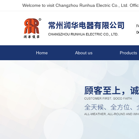
Welcome to visit Changzhou Runhua Electric Co., Ltd. Offici
Home
About us
Products