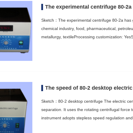
The experimental centrifuge 80-2a 
Sketch：The experimental centrifuge 80-2a has go
chemical industry, food, pharmaceutical, petrole
metallurgy, textileProcessing customization: Ye
The speed of 80-2 desktop electric 
Sketch：80-2 desktop centrifuge The electric cent
separation. It uses the rotating centrifugal force
instrument adopts stepless speed regulation an