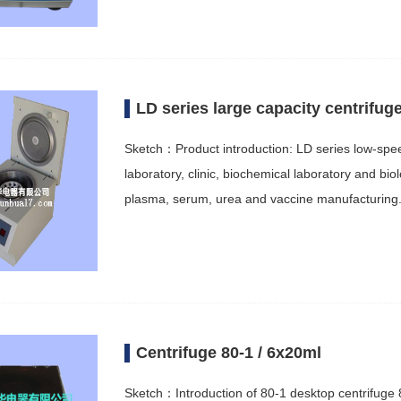
LD series large capacity centrifug
Sketch：Product introduction: LD series low-speed 
laboratory, clinic, biochemical laboratory and bio
plasma, serum, urea and vaccine manufacturin
Centrifuge 80-1 / 6x20ml
Sketch：Introduction of 80-1 desktop centrifuge 8