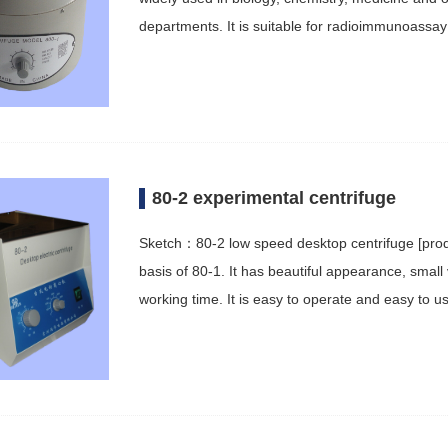
departments. It is suitable for radioimmunoassay
80-2 experimental centrifuge
Sketch：80-2 low speed desktop centrifuge [produ
basis of 80-1. It has beautiful appearance, small 
working time. It is easy to operate and easy to us