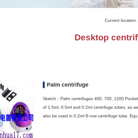
Current locatio
Desktop centri
Palm centrifuge
Sketch：Palm centrifuges 400, 700, 1200 Pocket ce
of 1.5ml, 0.5ml and 0.2ml centrifuge tubes, as we
also be used in 0.2ml 8-row centrifuge tube. Eq