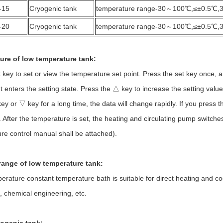
-15
Cryogenic tank
temperature range-30～100℃,≤±0.5℃,
-20
Cryogenic tank
temperature range-30～100℃,≤±0.5℃,
ure of low temperature tank:
 to set or view the temperature set point. Press the set key once, and 
t enters the setting state. Press the △ key to increase the setting valu
y or ▽ key for a long time, the data will change rapidly. If you press t
 After the temperature is set, the heating and circulating pump switches c
re control manual shall be attached).
range of low temperature tank:
re constant temperature bath is suitable for direct heating and cooli
t, chemical engineering, etc.