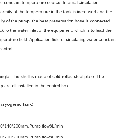
 constant temperature source. Internal circulation:
formity of the temperature in the tank is increased and the
acity of the pump, the heat preservation hose is connected
k to the water inlet of the equipment, which is to lead the
rature field. Application field of circulating water constant
control
e. The shell is made of cold-rolled steel plate. The
 are all installed in the control box.
 cryogenic tank:
80*140*200mm,Pump flow8L/min
50*200*200mm,Pump flow8L/min