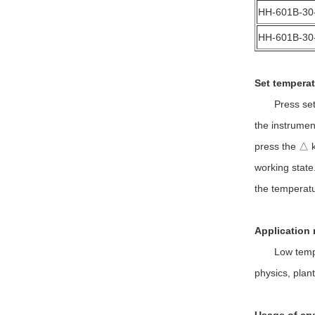
HH-601B-30
HH-601B-30
Set temperat
Press set key
the instrumen
press the △ ke
working state.
the temperatu
Application 
Low temperatu
physics, plan