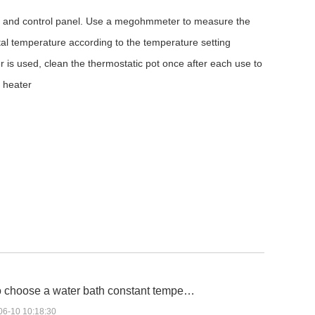
t and control panel. Use a megohmmeter to measure the
ntal temperature according to the temperature setting
r is used, clean the thermostatic pot once after each use to
e heater
 choose a water bath constant tempe…
06-10 10:18:30