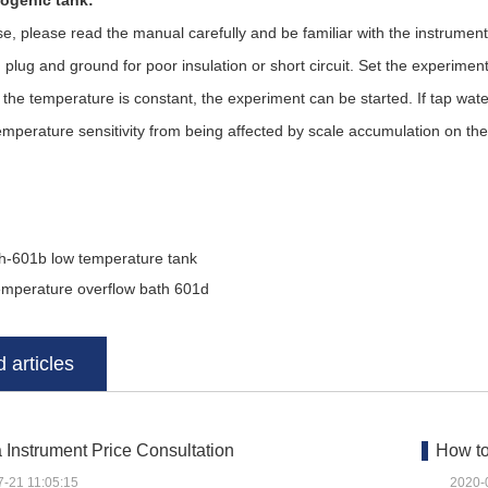
ogenic tank:
please read the manual carefully and be familiar with the instrumen
 plug and ground for poor insulation or short circuit. Set the experime
 the temperature is constant, the experiment can be started. If tap wate
emperature sensitivity from being affected by scale accumulation on th
h-601b low temperature tank
emperature overflow bath 601d
 articles
Instrument Price Consultation
How to
7-21 11:05:15
2020-