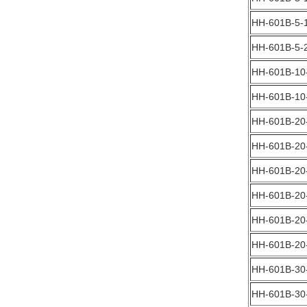
HH-601B-5-
HH-601B-5-
HH-601B-10
HH-601B-10
HH-601B-20
HH-601B-20
HH-601B-20
HH-601B-20
HH-601B-20
HH-601B-20
HH-601B-30
HH-601B-30