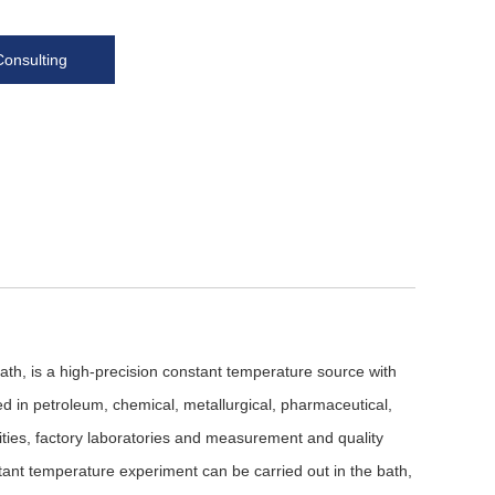
Consulting
h, is a high-precision constant temperature source with
used in petroleum, chemical, metallurgical, pharmaceutical,
sities, factory laboratories and measurement and quality
stant temperature experiment can be carried out in the bath,