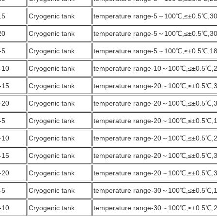
15
Cryogenic tank
temperature range-5～100℃,≤±0.5℃,3
20
Cryogenic tank
temperature range-5～100℃,≤±0.5℃,3
-5
Cryogenic tank
temperature range-5～100℃,≤±0.5℃,1
-10
Cryogenic tank
temperature range-10～100℃,≤±0.5℃,
-15
Cryogenic tank
temperature range-20～100℃,≤±0.5℃,
-20
Cryogenic tank
temperature range-20～100℃,≤±0.5℃,
-5
Cryogenic tank
temperature range-20～100℃,≤±0.5℃,
-10
Cryogenic tank
temperature range-20～100℃,≤±0.5℃,
-15
Cryogenic tank
temperature range-20～100℃,≤±0.5℃,
-20
Cryogenic tank
temperature range-20～100℃,≤±0.5℃,
-5
Cryogenic tank
temperature range-30～100℃,≤±0.5℃,
-10
Cryogenic tank
temperature range-30～100℃,≤±0.5℃,