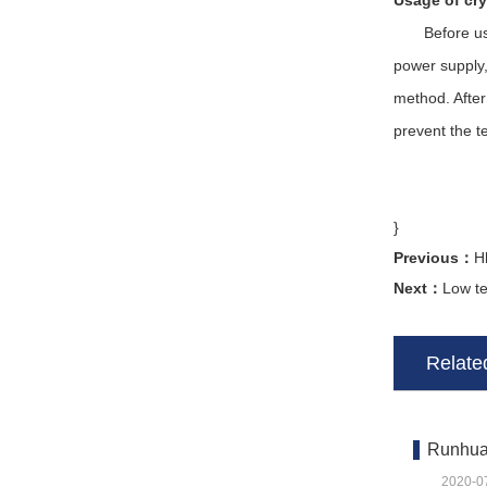
Usage of cry
Before use, 
power supply,
method. After
prevent the t
}
Previous：
H
Next：
Low t
Related
Runhua 
2020-0