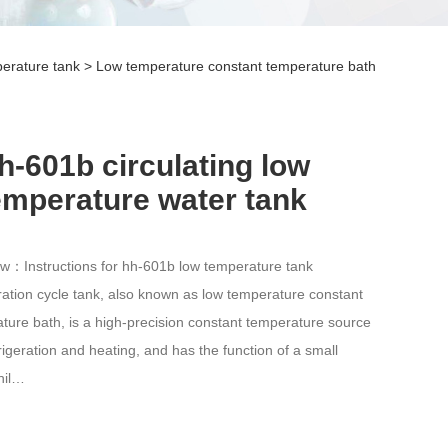
erature tank
>
Low temperature constant temperature bath
h-601b circulating low
emperature water tank
w：Instructions for hh-601b low temperature tank
ration cycle tank, also known as low temperature constant
ture bath, is a high-precision constant temperature source
frigeration and heating, and has the function of a small
hil…