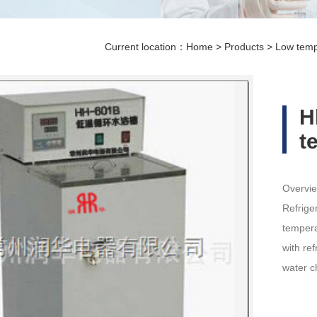
Current location：
Home
>
Products
>
Low temp
H
t
Overvie
Refrige
tempera
with re
water c