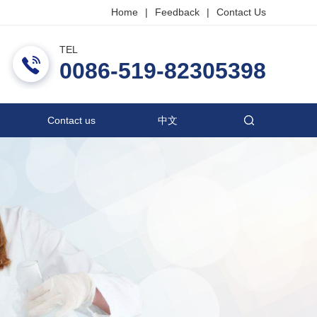
Home
|
Feedback
|
Contact Us
TEL
ric Co., Ltd.
0086-519-82305398
Contact us
中文