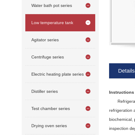
Water bath pot series
Low temperature tank
Agitator series
Centrifuge series
Details
Electric heating plate series
Distiller series
Instructions
Refrigeration
Test chamber series
refrigeration 
biochemical, 
Drying oven series
inspection de