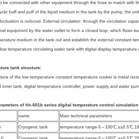
so be connected with other equipment through the hose to match with the
yclic huff and puff of the liquid medium in the tank by the pump, the uni
luctuation is reduced. External circulation: through the circulation cap
rnal equipment by the water outlet to form a closed loop, which flows bac
erature medium in the tank out and establish the external constant tempe
low temperature circulating water tank with digital display temperature 
ure tank structure:
 of the low-temperature constant temperature cooker is metal rectangl
l inner tank, digital temperature controller, power supply and water pump
rameters of hh-601b series digital temperature control circulation
name
Main technical parameters
5
Cryogenic tank
temperature range-5～100℃,≤±0.5℃,1
10
Cryogenic tank
temperature range-5～100℃,≤±0.5℃,2