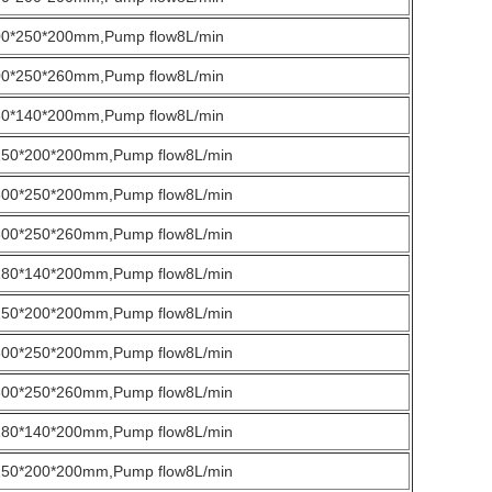
00*250*200mm,Pump flow8L/min
00*250*260mm,Pump flow8L/min
80*140*200mm,Pump flow8L/min
250*200*200mm,Pump flow8L/min
300*250*200mm,Pump flow8L/min
300*250*260mm,Pump flow8L/min
180*140*200mm,Pump flow8L/min
250*200*200mm,Pump flow8L/min
300*250*200mm,Pump flow8L/min
300*250*260mm,Pump flow8L/min
180*140*200mm,Pump flow8L/min
250*200*200mm,Pump flow8L/min