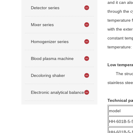
and it can al
Detector series
through the c
temperature f
Mixer series
with the exte
constant temp
Homogenizer series
temperature: 
Blood plasma machine
Low temperat
The structure
Decoloring shaker
stainless stee
Electronic analytical balance
Technical pa
model
HH-601B-5-
HH-601B-5-