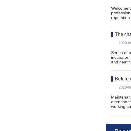
Welcome to
profession
reputatio
The cha
2020-0
Series of 
incubator:
and heati
Before 
2020-0
Maintenanc
attention 
working c