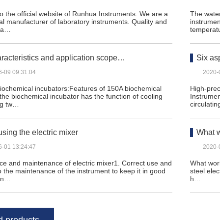
 the official website of Runhua Instruments. We are a
The water
al manufacturer of laboratory instruments. Quality and
instrumen
n a…
temperat
racteristics and application scope…
Six as
6-09 09:31:04
2020-
biochemical incubators:Features of 150A biochemical
High-prec
 the biochemical incubator has the function of cooling
Instrumen
ng tw…
circulatin
using the electric mixer
What w
6-01 13:24:47
2020-
e and maintenance of electric mixer1. Correct use and
What work
to the maintenance of the instrument to keep it in good
steel elec
on…
h…