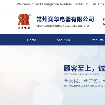
Welcome to visit Changzhou Runhua Electric Co., Ltd. Offici
Home
About us
Products