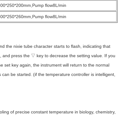
300*250*200mm,Pump flow8L/min
300*250*260mm,Pump flow8L/min
the nixie tube character starts to flash, indicating that
e, and press the ▽ key to decrease the setting value. If you
he set key again, the instrument will return to the normal
an be started. (if the temperature controller is intelligent,
ng of precise constant temperature in biology, chemistry,