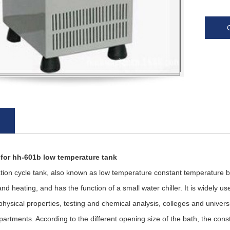
 for hh-601b low temperature tank
 cycle tank, also known as low temperature constant temperature bat
and heating, and has the function of a small water chiller. It is widely 
physical properties, testing and chemical analysis, colleges and univer
partments. According to the different opening size of the bath, the con