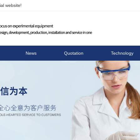
al website!
Changzhou Runhua Elect
News
Quotation
Technology