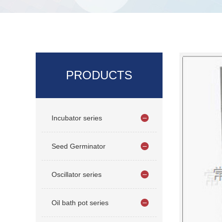
PRODUCTS
Incubator series
Seed Germinator
Oscillator series
Oil bath pot series