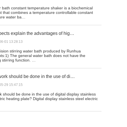
 bath constant temperature shaker is a biochemical
t that combines a temperature controllable constant
ure water ba…
pects explain the advantages of hig…
06-01 13:28:13
ision stirring water bath produced by Runhua
ts:1) The general water bath does not have the
g stirring function. …
ork should be done in the use of di…
05-29 15:47:15
 should be done in the use of digital display stainless
tric heating plate? Digital display stainless steel electric