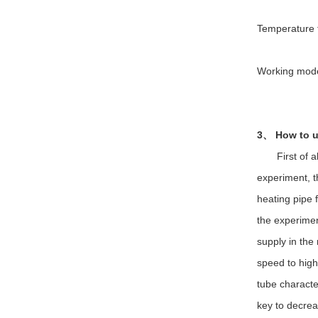
Temperature f
Working mode:
3、 How to u
First of all,
experiment, t
heating pipe f
the experiment
supply in the
speed to high
tube character
key to decrea