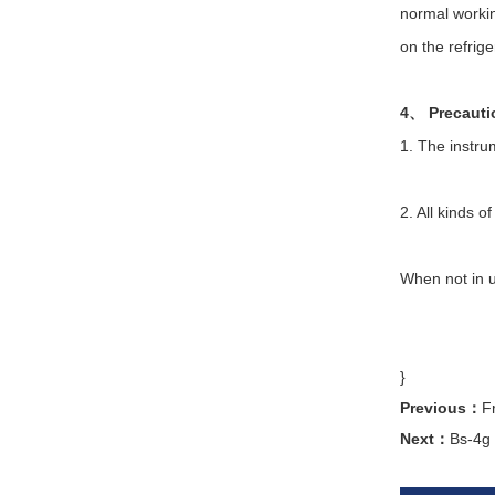
normal workin
on the refrige
4、 Precauti
1. The instru
2. All kinds 
When not in u
}
Previous：
F
Next：
Bs-4g 