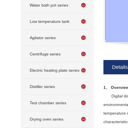
Water bath pot series
Low temperature tank
Agitator series
Centrifuge series
Details
Electric heating plate series
Distiller series
1、 Overvie
Digital displ
Test chamber series
environmental
temperature c
Drying oven series
characteristi