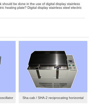
 should be done in the use of digital display stainless
tric heating plate? Digital display stainless steel electric
scillator
Sha-cab / SHA-2 reciprocating horizontal