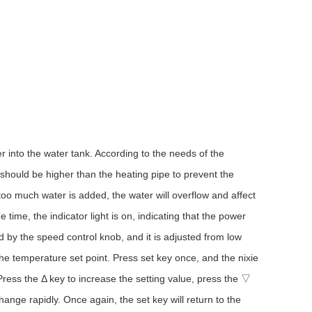
r into the water tank. According to the needs of the
 should be higher than the heating pipe to prevent the
f too much water is added, the water will overflow and affect
 time, the indicator light is on, indicating that the power
d by the speed control knob, and it is adjusted from low
the temperature set point. Press set key once, and the nixie
. Press the Δ key to increase the setting value, press the ▽
ange rapidly. Once again, the set key will return to the