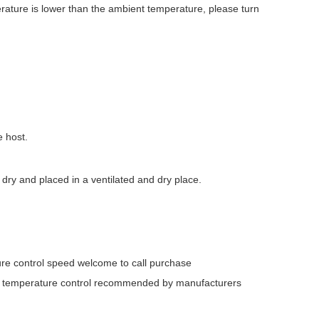
rature is lower than the ambient temperature, please turn
e host.
dry and placed in a ventilated and dry place.
ture control speed welcome to call purchase
ent temperature control recommended by manufacturers