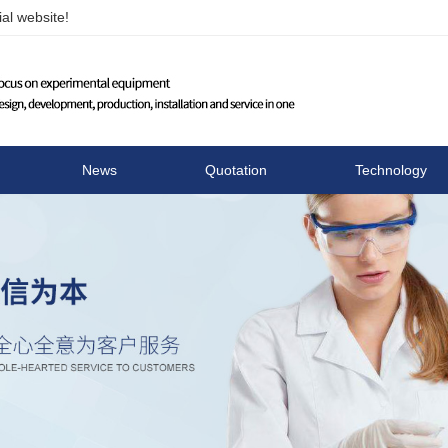
al website!
Changzhou Runhua Elect
News
Quotation
Technology