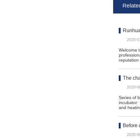
Related
Runhua 
2020-0
Welcome to
profession
reputatio
The cha
2020-0
Series of 
incubator:
and heati
Before 
2020-0