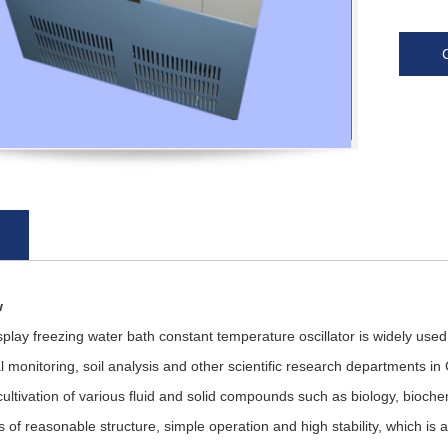
w
ay freezing water bath constant temperature oscillator is widely used
 monitoring, soil analysis and other scientific research departments in C
ultivation of various fluid and solid compounds such as biology, biochem
cs of reasonable structure, simple operation and high stability, which is