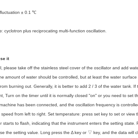
luctuation ± 0.1 ℃
 cyclotron plus reciprocating multi-function oscillation.
se it
 please take off the stainless steel cover of the oscillator and add wate
he amount of water should be controlled, but at least the water surface
rom burning out. Generally, it is better to add 2 / 3 of the water tank. I
, Turn on the timer until it is normally closed "on" or you need to set the
 machine has been connected, and the oscillation frequency is controlle
 speed from left to right. Set temperature: press set key to set or view 
 starts to flash, indicating that the instrument enters the setting state
se the setting value. Long press the Δ key or ▽ key, and the data will ch