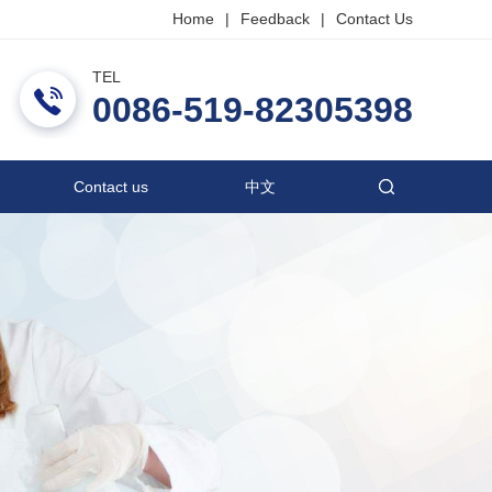
Home
|
Feedback
|
Contact Us
TEL
ric Co., Ltd.
0086-519-82305398
Contact us
中文