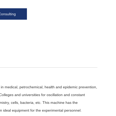
Consulting
 in medical, petrochemical, health and epidemic prevention,
olleges and universities for oscillation and constant
istry, cells, bacteria, etc. This machine has the
 an ideal equipment for the experimental personnel.