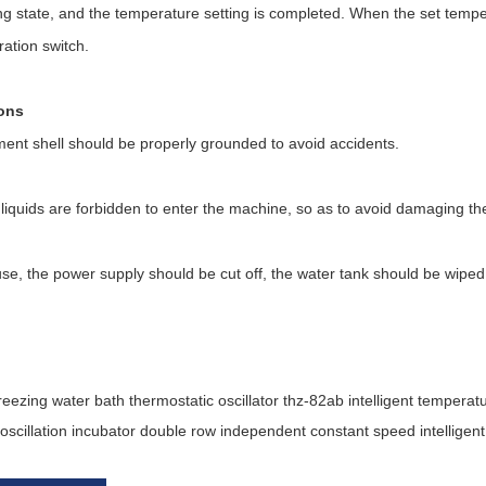
g state, and the temperature setting is completed. When the set tempe
ration switch.
ons
ment shell should be properly grounded to avoid accidents.
of liquids are forbidden to enter the machine, so as to avoid damaging th
se, the power supply should be cut off, the water tank should be wiped 
reezing water bath thermostatic oscillator thz-82ab intelligent tempera
oscillation incubator double row independent constant speed intellig