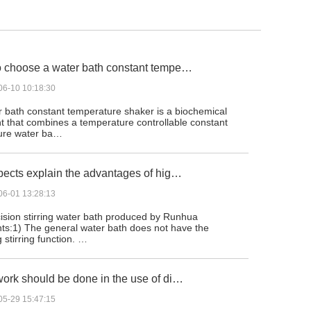
 choose a water bath constant tempe…
06-10 10:18:30
 bath constant temperature shaker is a biochemical
t that combines a temperature controllable constant
ure water ba…
pects explain the advantages of hig…
06-01 13:28:13
ision stirring water bath produced by Runhua
ts:1) The general water bath does not have the
g stirring function. …
ork should be done in the use of di…
05-29 15:47:15