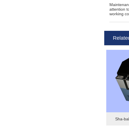
Maintenanc
attention 
working c
Relate
Sha-bab