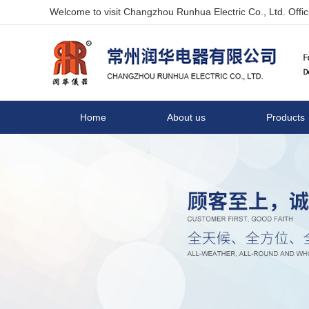
Welcome to visit Changzhou Runhua Electric Co., Ltd. Offici
Home
About us
Products