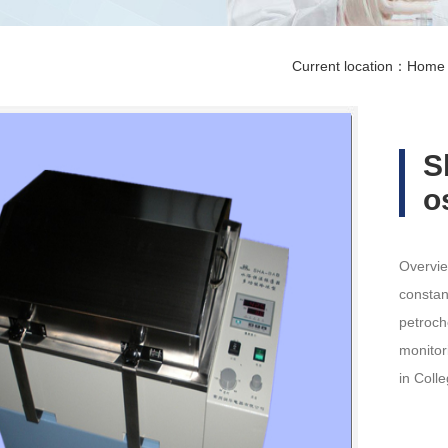
Current location：
Home
S
o
Overvie
constan
petroch
monitor
in Coll