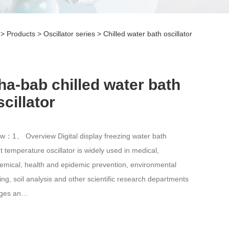
>
Products
>
Oscillator series
>
Chilled water bath oscillator
ha-bab chilled water bath
scillator
w：1、 Overview Digital display freezing water bath
t temperature oscillator is widely used in medical,
emical, health and epidemic prevention, environmental
ing, soil analysis and other scientific research departments
eges an…