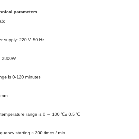
hnical parameters
ab:
r supply: 220 V, 50 Hz
er 2800W
nge is 0-120 minutes
0 mm
 temperature range is 0 ～ 100 ℃± 0.5 ℃
requency starting ~ 300 times / min