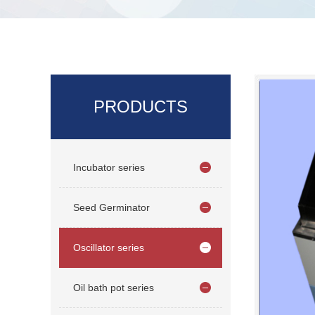
PRODUCTS
Incubator series
Seed Germinator
Oscillator series
Oil bath pot series