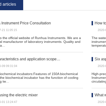
 articles
Instrument Price Consultation
How to
7-21 11:05:15
2020-
 the official website of Runhua Instruments. We are a
The water
al manufacturer of laboratory instruments. Quality and
instrumen
n a…
temperat
racteristics and application scope…
Six as
6-09 09:31:04
2020-
biochemical incubators:Features of 150A biochemical
High-prec
 the biochemical incubator has the function of cooling
Instrumen
ng tw…
circulatin
using the electric mixer
What w
6-01 13:24:47
2020-