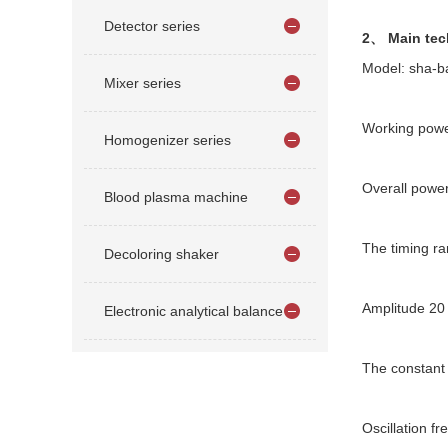
Detector series
2、 Main tec
Model: sha-b
Mixer series
Working powe
Homogenizer series
Overall pow
Blood plasma machine
The timing ra
Decoloring shaker
Amplitude 2
Electronic analytical balance
The constant
Oscillation f