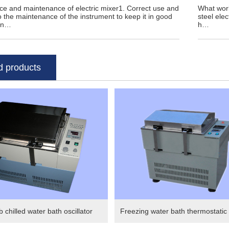
e and maintenance of electric mixer1. Correct use and
What work
to the maintenance of the instrument to keep it in good
steel elec
on…
h…
d products
 chilled water bath oscillator
Freezing water bath thermostatic o