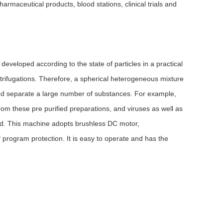
rmaceutical products, blood stations, clinical trials and
veloped according to the state of particles in a practical
 centrifugations. Therefore, a spherical heterogeneous mixture
 and separate a large number of substances. For example,
om these pre purified preparations, and viruses as well as
ated. This machine adopts brushless DC motor,
 program protection. It is easy to operate and has the