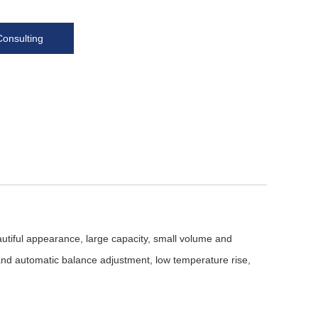
Consulting
utiful appearance, large capacity, small volume and
and automatic balance adjustment, low temperature rise,