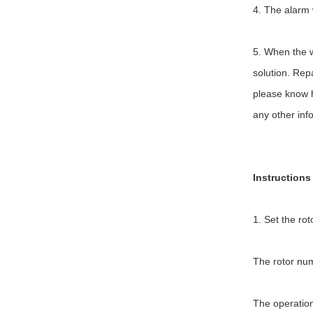
4. The alarm 
5. When the we
solution. Repa
please know ho
any other inf
Instructions
1. Set the ro
The rotor num
The operation