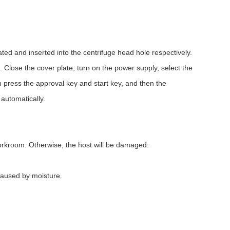
ed and inserted into the centrifuge head hole respectively.
 Close the cover plate, turn on the power supply, select the
 press the approval key and start key, and then the
 automatically.
l workroom. Otherwise, the host will be damaged.
caused by moisture.