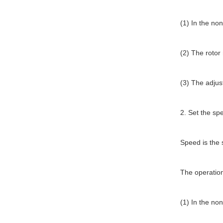
(1) In the non
(2) The rotor
(3) The adju
2. Set the sp
Speed is the 
The operation
(1) In the non