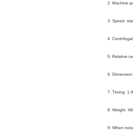
2. Machine 
3. Speed: sta
4. Centrifuga
5: Relative ce
6: Dimension
7: Timing: 1-9
8: Weight: 48
9: When noi