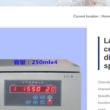
Current location：
Hom
L
c
d
s
Overvie
charact
beautif
functio
spee…