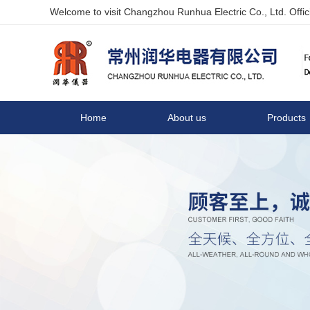
Welcome to visit Changzhou Runhua Electric Co., Ltd. Offici
Home
About us
Products