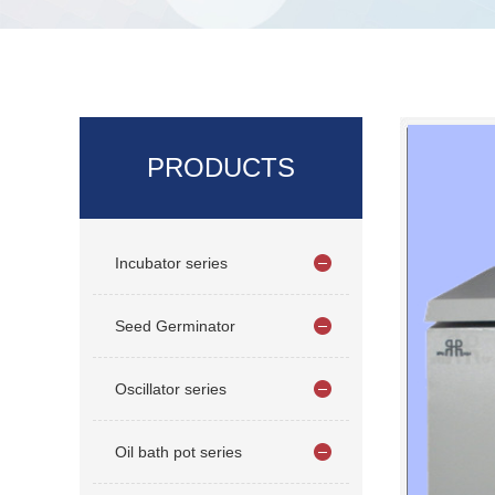
PRODUCTS
Incubator series
Seed Germinator
Oscillator series
Oil bath pot series