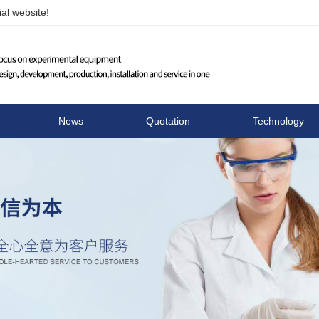
al website!
Changzhou Runhua Elect
News
Quotation
Technology