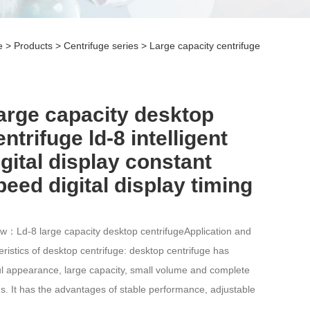
e
>
Products
>
Centrifuge series
>
Large capacity centrifuge
arge capacity desktop
entrifuge ld-8 intelligent
igital display constant
peed digital display timing
w：Ld-8 large capacity desktop centrifugeApplication and
eristics of desktop centrifuge: desktop centrifuge has
ul appearance, large capacity, small volume and complete
ns. It has the advantages of stable performance, adjustable