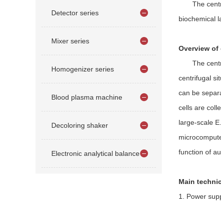
The centrifug
Detector series
biochemical l
Mixer series
Overview of 
The centrifug
Homogenizer series
centrifugal si
can be separa
Blood plasma machine
cells are col
large-scale E
Decoloring shaker
microcomputer
function of a
Electronic analytical balance
Main technic
1. Power supp