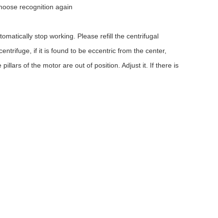
choose recognition again
omatically stop working. Please refill the centrifugal
trifuge, if it is found to be eccentric from the center,
llars of the motor are out of position. Adjust it. If there is