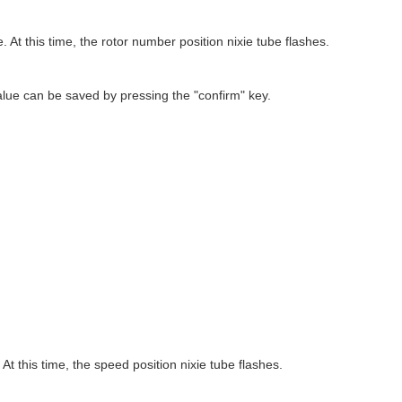
e. At this time, the rotor number position nixie tube flashes.
alue can be saved by pressing the "confirm" key.
 At this time, the speed position nixie tube flashes.