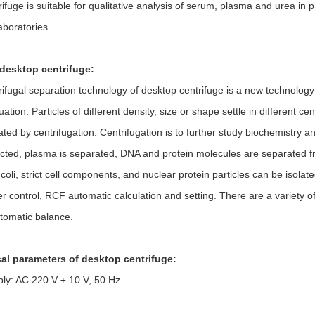
e is suitable for qualitative analysis of serum, plasma and urea in pha
aboratories.
desktop centrifuge:
al separation technology of desktop centrifuge is a new technology de
tuation. Particles of different density, size or shape settle in different
ted by centrifugation. Centrifugation is to further study biochemistry
lected, plasma is separated, DNA and protein molecules are separated fr
.coli, strict cell components, and nuclear protein particles can be isol
 control, RCF automatic calculation and setting. There are a variety of
utomatic balance.
al parameters of desktop centrifuge:
ly: AC 220 V ± 10 V, 50 Hz