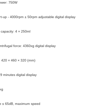
power: 750W
rt-up - 4000rpm ± 50rpm adjustable digital display
l capacity: 4 × 250ml
ntrifugal force: 4360xg digital display
: 420 × 460 × 320 (mm)
9 minutes digital display
kg
se ≤ 65dB, maximum speed