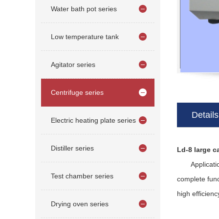
Water bath pot series
Low temperature tank
Agitator series
Centrifuge series
Details
Electric heating plate series
Distiller series
Ld-8 large c
Application a
Test chamber series
complete func
high efficienc
Drying oven series