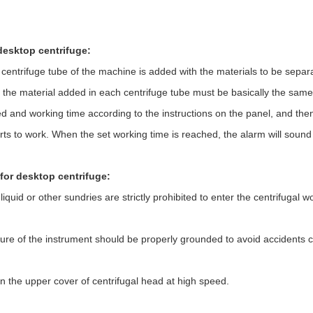
desktop centrifuge:
ntrifuge tube of the machine is added with the materials to be separat
f the material added in each centrifuge tube must be basically the same.
d and working time according to the instructions on the panel, and then
arts to work. When the set working time is reached, the alarm will sound
for desktop centrifuge:
f liquid or other sundries are strictly prohibited to enter the centrifuga
ure of the instrument should be properly grounded to avoid accidents 
n the upper cover of centrifugal head at high speed.