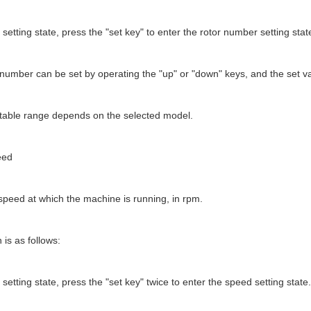
 setting state, press the "set key" to enter the rotor number setting stat
 number can be set by operating the "up" or "down" keys, and the set v
stable range depends on the selected model.
eed
speed at which the machine is running, in rpm.
 is as follows:
 setting state, press the "set key" twice to enter the speed setting state.