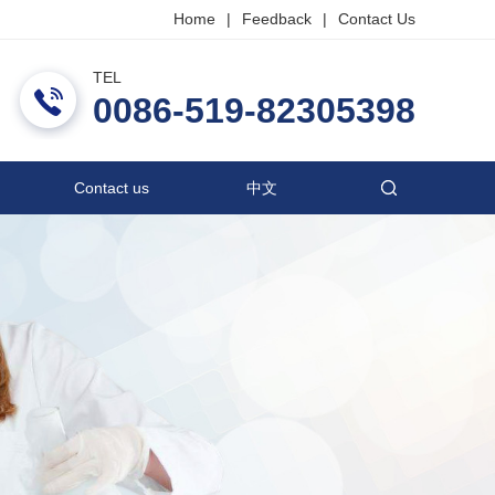
Home
|
Feedback
|
Contact Us
TEL
ric Co., Ltd.
0086-519-82305398
Contact us
中文