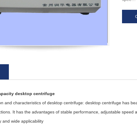
apacity desktop centrifuge
nd characteristics of desktop centrifuge: desktop centrifuge has bea
tions. It has the advantages of stable performance, adjustable speed 
y and wide applicability