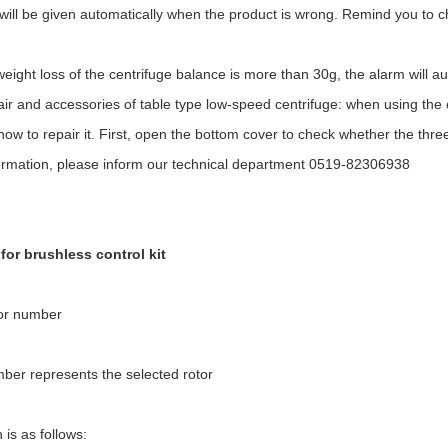
will be given automatically when the product is wrong. Remind you to 
ight loss of the centrifuge balance is more than 30g, the alarm will aut
ir and accessories of table type low-speed centrifuge: when using the cen
w to repair it. First, open the bottom cover to check whether the three pi
ormation, please inform our technical department 0519-82306938
 for brushless control kit
tor number
ber represents the selected rotor
 is as follows: