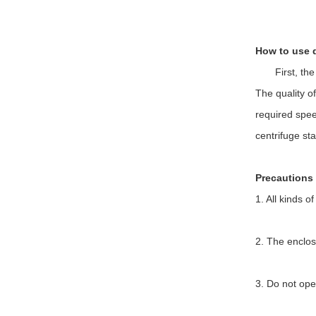
How to use 
First, the ce
The quality o
required spee
centrifuge st
Precautions 
1. All kinds o
2. The enclos
3. Do not ope